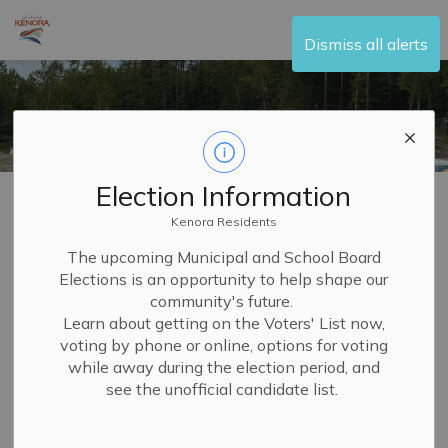
City of Kenora
Dismiss all alerts
Election Information
Home
Build and Invest
Building and Renovating
Kenora Residents
Building and
The upcoming Municipal and School Board
Elections is an opportunity to help shape our
SECTION
Renovating
MENU
community's future.
Learn about getting on the Voters' List now,
voting by phone or online, options for voting
Are you looking to renovate your home? Want to add a
while away during the election period, and
fence or deck to your property? At the City of Kenora, we
see the unofficial candidate list.
can help guide you through your next building or
renovating project to ensure that you have all of the