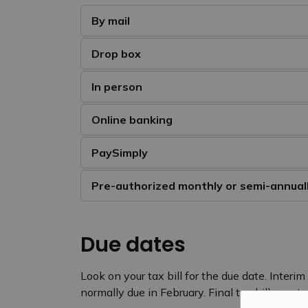
By mail
Drop box
In person
Online banking
PaySimply
Pre-authorized monthly or semi-annua
Due dates
Look on your tax bill for the due date. Interim
normally due in February. Final tax bills sent 