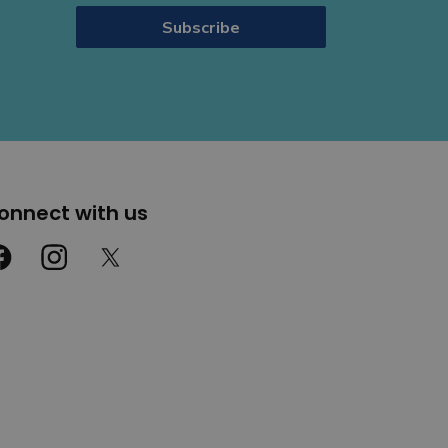
Subscribe
onnect with us
cebook
Instagram
Twitter