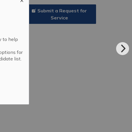
Submit a Request for
Service
y to help
options for
idate list.