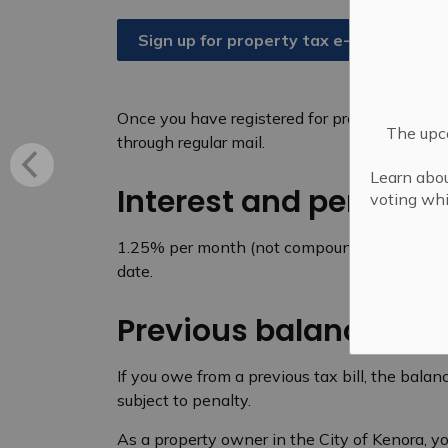
Sign up for property tax e-bills
Once you have registered for property tax e-bi
The upco
through regular mail.
Learn abou
Interest and penaltie
voting whi
1.25% per month (not compounding) will be 
date.
Previous balances
If you owe from a previous tax bill, the balanc
subject to penalty.
As a property owner in the City of Kenora, y