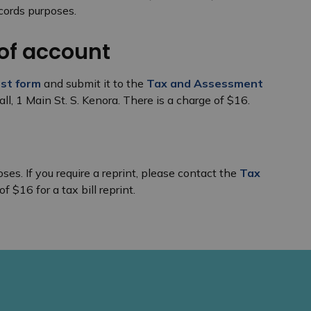
cords purposes.
of account
st form
and submit it to the
Tax and Assessment
all, 1 Main St. S. Kenora. There is a charge of $16.
ses. If you require a reprint, please contact the
Tax
of $16 for a tax bill reprint.