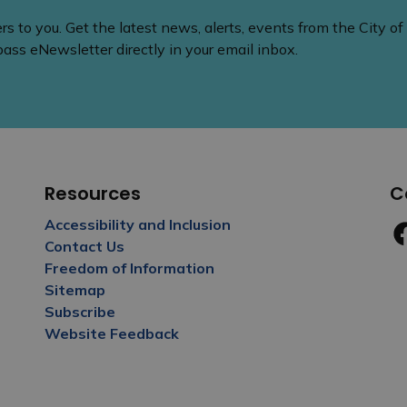
 to you. Get the latest news, alerts, events from the City of
ss eNewsletter directly in your email inbox.
Resources
C
Accessibility and Inclusion
Contact Us
Fa
Freedom of Information
Sitemap
Subscribe
Website Feedback