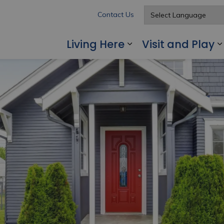
Contact Us
Living Here
Visit and Play
Expand sub pages