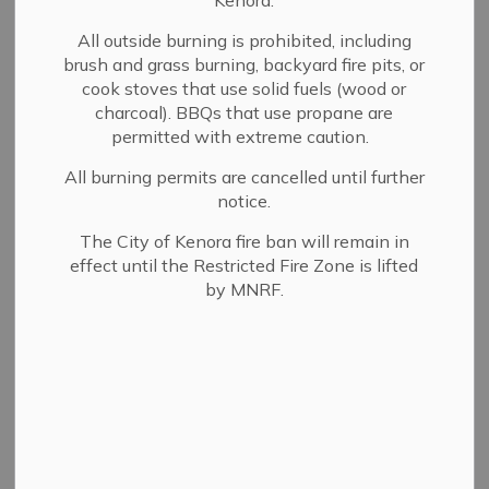
Kenora.
Council supports the operation of the municipality.
Watch the recorded Council meetings by clicking on the
All outside burning is prohibited, including
brush and grass burning, backyard fire pits, or
recorded meeting link within the minutes of the
cook stoves that use solid fuels (wood or
corresponding meeting.
charcoal). BBQs that use propane are
View our
Council calendar
to find out about upcoming
permitted with extreme caution.
regular meeting dates and times.
All burning permits are cancelled until further
notice.
Note: If you are looking for Committee and Board
agendas and minutes, you can view these documents on
The City of Kenora fire ban will remain in
our
Committees and Boards page
under the
effect until the Restricted Fire Zone is lifted
corresponding Committee or Board, if available.
by MNRF.
Meetings
View the upcoming meeting agenda, past meetings, and
find the live stream link.