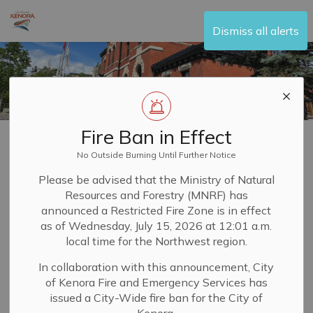
City of Kenora
Dismiss all alerts
Fire Ban in Effect
Home
Your Government
Agenda and Minutes
No Outside Burning Until Further Notice
Agenda and
Please be advised that the Ministry of Natural
Resources and Forestry (MNRF) has
SECTION
Minutes
MENU
announced a Restricted Fire Zone is in effect
as of Wednesday, July 15, 2026 at 12:01 a.m.
local time for the Northwest region.
Stay informed on the topics and issues addressed
In collaboration with this announcement, City
by
Council
of the City of Kenora. You can read the
of Kenora Fire and Emergency Services has
agenda and corresponding minutes for the current
issued a City-Wide fire ban for the City of
meeting and others from the past 20 years to see how