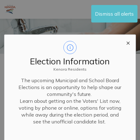
City of Kenora
Dismiss all alerts
Election Information
Home
Living Here
Water and Sewer
Paying Your Water Bill
Kenora Residents
Paying Your Water
The upcoming Municipal and School Board
Elections is an opportunity to help shape our
SECTION
Bill
MENU
community's future.
Learn about getting on the Voters' List now,
voting by phone or online, options for voting
You have in-person or electronic options to pay your City
while away during the election period, and
of Kenora water services bill.
see the unofficial candidate list.