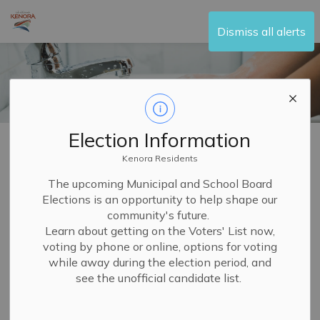
City of Kenora
Dismiss all alerts
Election Information
Home
Living Here
Water and Sewer
Water Stations
Kenora Residents
Water Stations
The upcoming Municipal and School Board
Elections is an opportunity to help shape our
SECTION
MENU
community's future.
Learn about getting on the Voters' List now,
If you are not on the municipal water system or if you do
voting by phone or online, options for voting
not have access to potable water, there are two user-
while away during the election period, and
see the unofficial candidate list.
pay water dispensing stations where you can fill up
cisterns and portable containers in the City of Kenora.