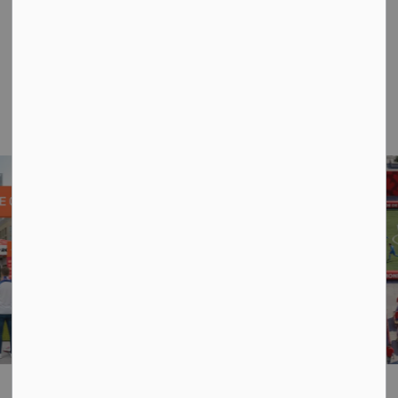
to
Here’s what you can look forward to at Celebrate
Canada in Kenora. We’re excited to share some
examples of the fun activations we have planned for
you.
Previous
Next