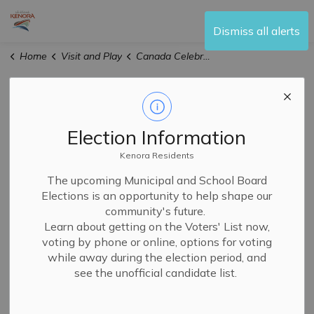
City of Kenora
Dismiss all alerts
Home
Visit and Play
Canada Celebrates the FIFA World Cup 2026™ - Kenora
Canada
SECTION
Celebrates the
MENU
Election Information
FIFA World Cup
Kenora Residents
The upcoming Municipal and School Board
2026™ - Kenora
Elections is an opportunity to help shape our
community's future.
Learn about getting on the Voters' List now,
voting by phone or online, options for voting
while away during the election period, and
see the unofficial candidate list.