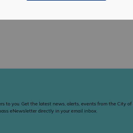
nts
 to you. Get the latest news, alerts, events from the City of
ss eNewsletter directly in your email inbox.