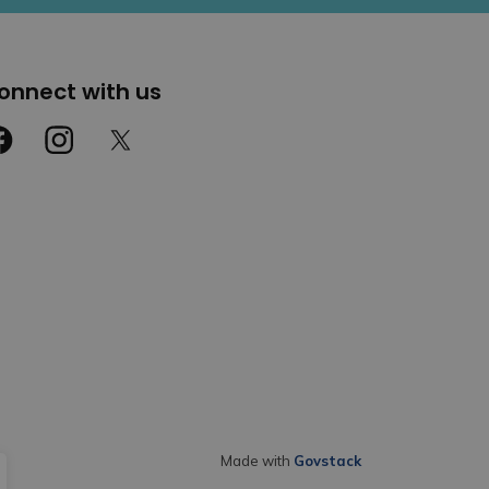
onnect with us
cebook
Instagram
Twitter
Made with
Govstack