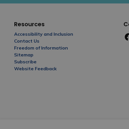
Resources
C
Accessibility and Inclusion
Contact Us
Fa
Freedom of Information
Sitemap
Subscribe
Website Feedback
y Policy
Sitemap