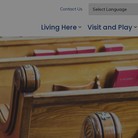
Contact Us
Living Here
Visit and Play
Expand sub pages