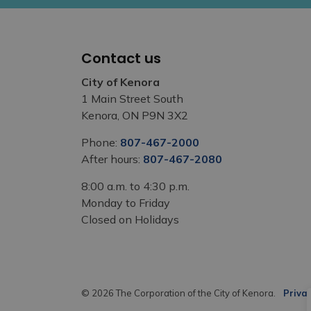
Contact us
City of Kenora
1 Main Street South
Kenora, ON P9N 3X2
Phone:
807-467-2000
After hours:
807-467-2080
8:00 a.m. to 4:30 p.m.
Monday to Friday
Closed on Holidays
© 2026 The Corporation of the City of Kenora.
Privac