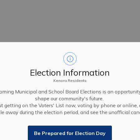
Election Information
Kenora Residents
ming Municipal and School Board Elections is an opportunit
shape our community's future.
t getting on the Voters' List now, voting by phone or online, 
le away during the election period, and see the unofficial cand
Be Prepared for Election Day