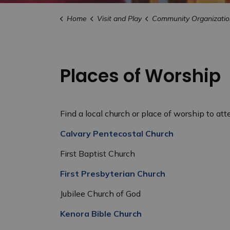
Home
Visit and Play
Community Organizatio
Places of Worship
Find a local church or place of worship to atte
Calvary Pentecostal Church
First Baptist Church
First Presbyterian Church
Jubilee Church of God
Kenora Bible Church