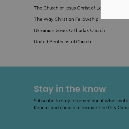
The Church of Jesus Christ of Latter-Day Sai
The Way Christian Fellowship
Ukrainian Greek Orthodox Church
United Pentecostal Church
Stay in the know
Subscribe to stay informed about what matters
Kenora, and choose to receive The City Compa