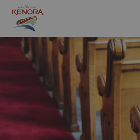
City of Kenora