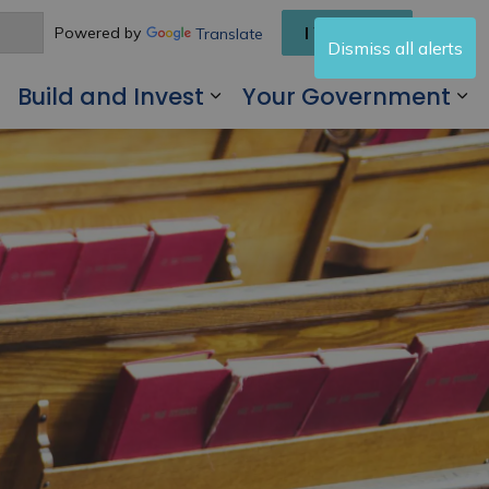
I Want To
Powered by
Translate
Dismiss all alerts
Build and Invest
Your Government
 Living Here
Expand sub pages Visit and Play
Expand sub pages Buil
Ex