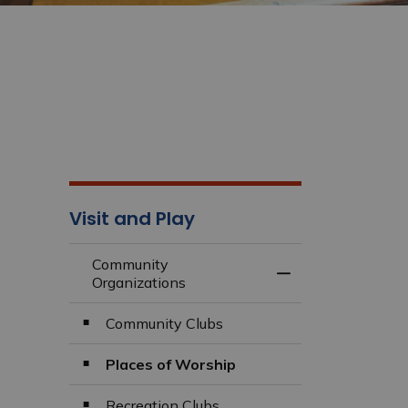
Visit and Play
Community
Toggle Menu Comm
Organizations
Community Clubs
Places of Worship
Recreation Clubs