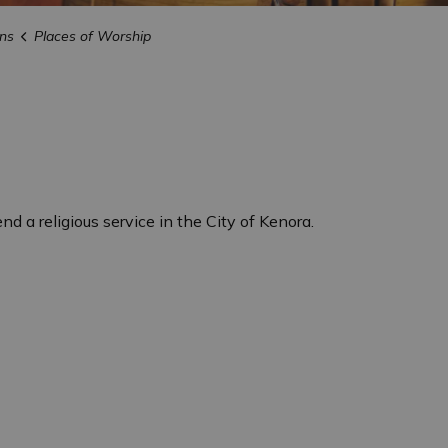
ns
Places of Worship
nd a religious service in the City of Kenora.