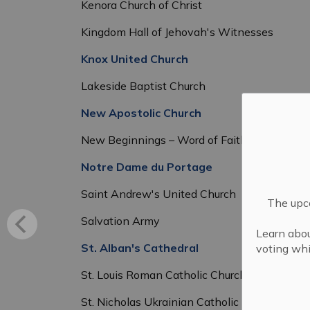
Kenora Church of Christ
Kingdom Hall of Jehovah's Witnesses
Knox United Church
Lakeside Baptist Church
New Apostolic Church
New Beginnings – Word of Faith Church
Notre Dame du Portage
Saint Andrew's United Church
The upco
Salvation Army
Learn abou
St. Alban's Cathedral
voting whi
St. Louis Roman Catholic Church
St. Nicholas Ukrainian Catholic Church