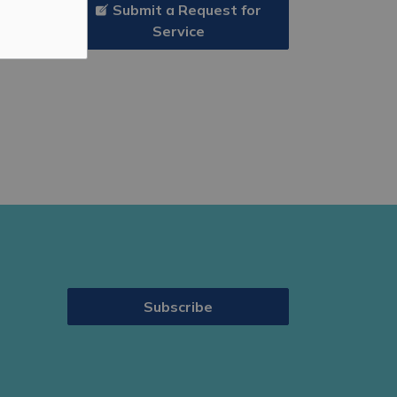
Submit a Request for
Service
Subscribe