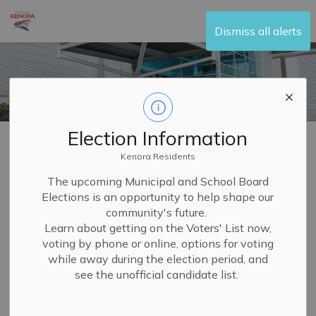
City of Kenora
Dismiss all alerts
Election Information
Home
Visit and Play
Recreation Centre
Camps
Family Day
Kenora Residents
The upcoming Municipal and School Board
Elections is an opportunity to help shape our
Family Day
community's future.
SECTION
Learn about getting on the Voters' List now,
MENU
voting by phone or online, options for voting
while away during the election period, and
The Moncrief Construction Sports Centre is open on
see the unofficial candidate list.
Family Day from 6:00 a.m. to 3:00 p.m. for your family to
enjoy activities together such as swimming and skating.