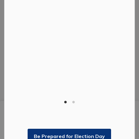
Connect with us
Facebook
Instagram
Twitter
© 2026 The Corporation of the City of Kenora.
Privacy Policy
Sitemap
Made with
Govstack
This website uses cookies to enhance usability and
provide you with a more personal experience. By using
this website, you agree to our use of cookies as
explained in our
Privacy Policy
.
Be Prepared for Election Day