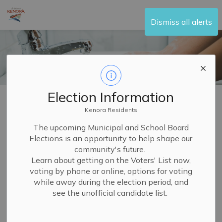
City of Kenora
Dismiss all alerts
Election Information
Home
Living Here
Water and Sewer
Kenora Residents
Water and Sewer
The upcoming Municipal and School Board
Elections is an opportunity to help shape our
SECTION
MENU
community's future.
Learn about getting on the Voters' List now,
The City of Kenora provides water and sewer services.
voting by phone or online, options for voting
In order to provide safe and clean drinking water, all
while away during the election period, and
see the unofficial candidate list.
water undergoes
water treatment
before it is delivered
to your taps.