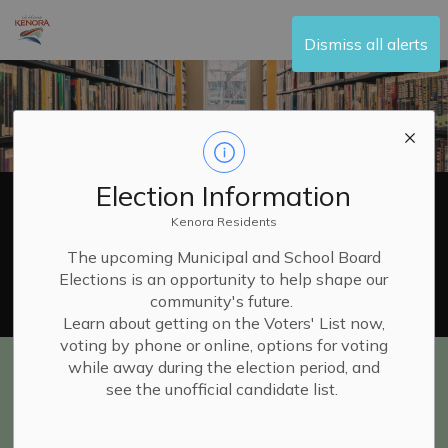
City of Kenora
Dismiss all alerts
Election Information
Kenora Residents
The upcoming Municipal and School Board
Elections is an opportunity to help shape our
Catalogue Search
Website
community's future.
Learn about getting on the Voters' List now,
voting by phone or online, options for voting
while away during the election period, and
Library Home
see the unofficial candidate list.