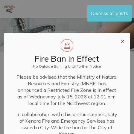
City of Kenora
Dismiss all alerts
Fire Ban in Effect
Home
Living Here
Water and Sewer
Service Connections
No Outside Burning Until Further Notice
Service
Please be advised that the Ministry of Natural
Resources and Forestry (MNRF) has
SECTION
Connections
MENU
announced a Restricted Fire Zone is in effect
as of Wednesday, July 15, 2026 at 12:01 a.m.
local time for the Northwest region.
In order to have
water and sewer services
in your
In collaboration with this announcement, City
newly constructed house or building, you will need to
of Kenora Fire and Emergency Services has
request a service connection to the property from the
issued a City-Wide fire ban for the City of
City of Kenora.