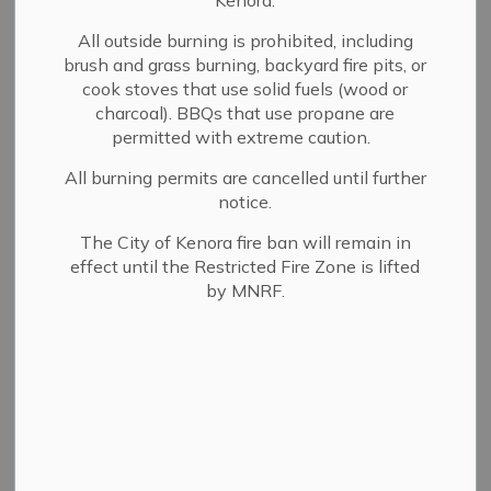
Kenora.
New service connections
All outside burning is prohibited, including
brush and grass burning, backyard fire pits, or
cook stoves that use solid fuels (wood or
To request a new water and sewer connection, you must
charcoal). BBQs that use propane are
be the registered owner of the property to be serviced
permitted with extreme caution.
and you must set up
water services account
for this
All burning permits are cancelled until further
property.
notice.
Complete the
water and sewer connection
The City of Kenora fire ban will remain in
application
and submit the processing fee of $101.75
effect until the Restricted Fire Zone is lifted
to:
by MNRF.
1 Main Street South
Kenora ON P9N 3X2
Application process
The application is reviewed to ensure that
frontage and connection fees have been paid.