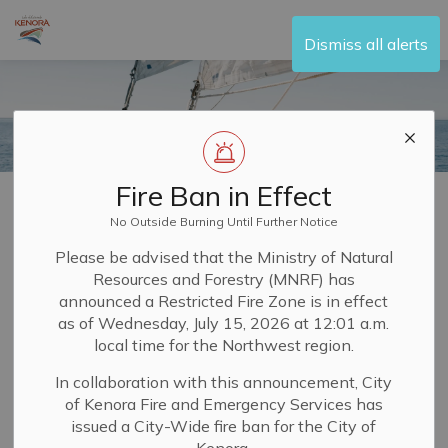
City of Kenora
Dismiss all alerts
Fire Ban in Effect
Home
Visit and Play
Boating
Regattas and Sailing
No Outside Burning Until Further Notice
Regattas and
Please be advised that the Ministry of Natural
Resources and Forestry (MNRF) has
SECTION
Sailing
MENU
announced a Restricted Fire Zone is in effect
as of Wednesday, July 15, 2026 at 12:01 a.m.
local time for the Northwest region.
Water sports like sailing and rowing have been popular
In collaboration with this announcement, City
on local waterways for many years in Kenora. You can
of Kenora Fire and Emergency Services has
take part by joining one of the long-established clubs.
issued a City-Wide fire ban for the City of