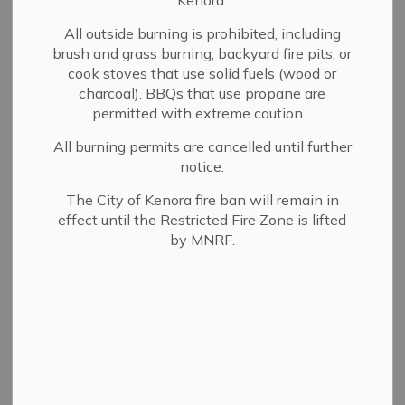
Kenora.
Lake of the Woods
All outside burning is prohibited, including
International Sailing
brush and grass burning, backyard fire pits, or
cook stoves that use solid fuels (wood or
Association (LOWISA)
charcoal). BBQs that use propane are
permitted with extreme caution.
LOWISA
is an internationally acclaimed racing and
All burning permits are cancelled until further
cruising event held annually out of Kenora, Ontario.
notice.
The LOWISA regatta consists of 6 days of racing with
The City of Kenora fire ban will remain in
one midweek layover day on the pristine waters of Lake
effect until the Restricted Fire Zone is lifted
of the Woods, one of North America's premier boating
by MNRF.
destinations. Each day consists of a random course of
approximately 20 miles thought the maze of islands to a
different wilderness anchorage.
The fleet is separated into divisions according to the
boat's PHRF rating. There is also a cruising fleet for
those boats wishing to avoid the stress of racing.
Trophies are presented on the Saturday evening at the