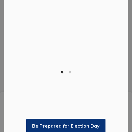
Facebook
Instagram
Twitter
© 2026 The Corporation of the City of Kenora.
Privacy Policy
Sitemap
Made with
Govstack
This website uses cookies to enhance usability and
provide you with a more personal experience. By using
this website, you agree to our use of cookies as
explained in our
Privacy Policy
.
Be Prepared for Election Day