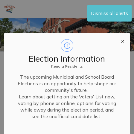
City of Kenora
Dismiss all alerts
Election Information
Home
Your Government
Committees and Boards
Committee of Adjustment
Kenora Residents
The upcoming Municipal and School Board
Elections is an opportunity to help shape our
Committee of
community's future.
SECTION
Adjustment
Learn about getting on the Voters' List now,
MENU
voting by phone or online, options for voting
while away during the election period, and
see the unofficial candidate list.
The
Committee of Adjustment
(COA), formerly the
Kenora Planning Advisory Committee (PAC), plays a
crucial role in supporting
planning and development