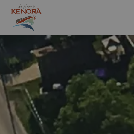
City of Kenora