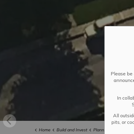
Please be 
announced
In coll
All outsi
pits, or c
Home
Build and Invest
Planning and Develo