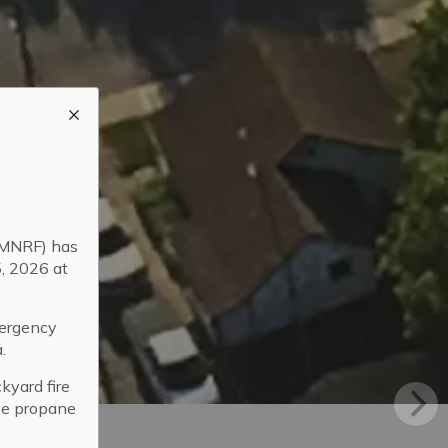
 (MNRF) has
5, 2026 at
mergency
.
kyard fire
use propane