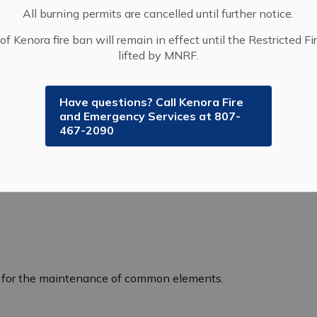
All burning permits are cancelled until further notice.
of Kenora fire ban will remain in effect until the Restricted Fi
lifted by MNRF.
Have questions? Call Kenora Fire
and Emergency Services at 807-
m of ownership. In a condominium, owners have
467-2090
 share the ownership of common elements such as:
y for the maintenance of common elements.