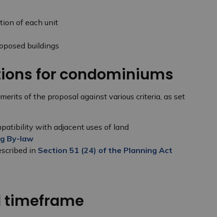
tion of each unit
roposed buildings
ations for condominiums
its of the proposal against various criteria, as set
atibility with adjacent uses of land
g By-law
escribed in
Section 51 (24) of the Planning Act
d timeframe