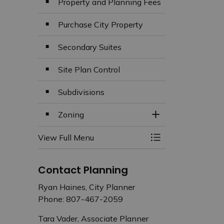
Property and Planning Fees
Purchase City Property
Secondary Suites
Site Plan Control
Subdivisions
Zoning
Toggle Section
View Full Menu
Toggle Menu Plan
Contact Planning
Ryan Haines, City Planner
Phone: 807-467-2059
Tara Vader, Associate Planner