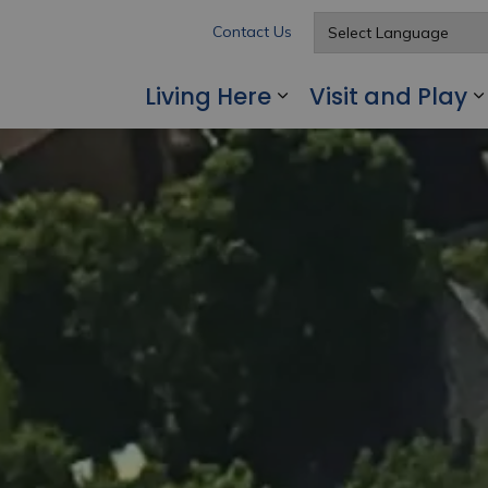
Contact Us
Living Here
Visit and Play
Expand sub pages