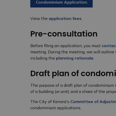
Condominium Application
View the
application fees
.
Pre-consultation
Before filing an application, you must
contac
meeting. During the meeting, we will outline 
including the
planning rationale
.
Draft plan of condom
The purpose of a draft plan of condominium is
of a building (or unit) and a share of the pr
The City of Kenora's
Committee of Adjust
condominium applications.