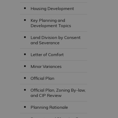
Housing Development
Key Planning and
Development Topics
Land Division by Consent
and Severance
Letter of Comfort
Minor Variances
Official Plan
Official Plan, Zoning By-law,
and CIP Review
Planning Rationale