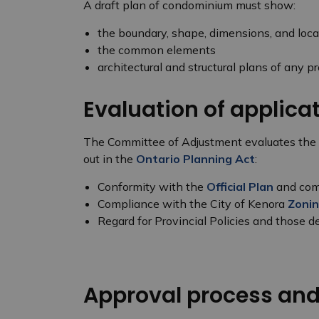
A draft plan of condominium must show:
the boundary, shape, dimensions, and loca
the common elements
architectural and structural plans of any p
Evaluation of applic
The Committee of Adjustment evaluates the mer
out in the
Ontario Planning Act
:
Conformity with the
Official Plan
and comp
Compliance with the City of Kenora
Zonin
Regard for Provincial Policies and those d
Approval process an