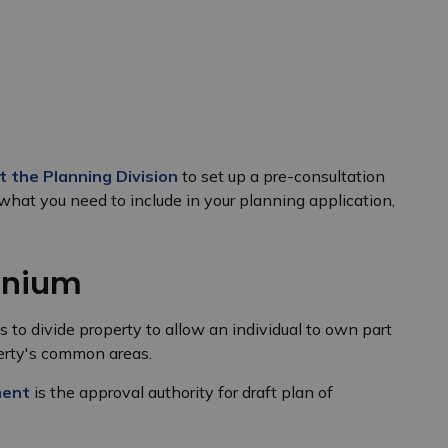
t the Planning Division
to set up a pre-consultation
what you need to include in your planning application,
inium
 to divide property to allow an individual to own part
operty's common areas.
ment
is the approval authority for draft plan of