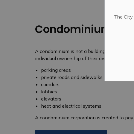
The City 
Condominiums
A condominium is not a building; it is a for
individual ownership of their own units and
parking areas
private roads and sidewalks
corridors
lobbies
elevators
heat and electrical systems
A condominium corporation is created to pa