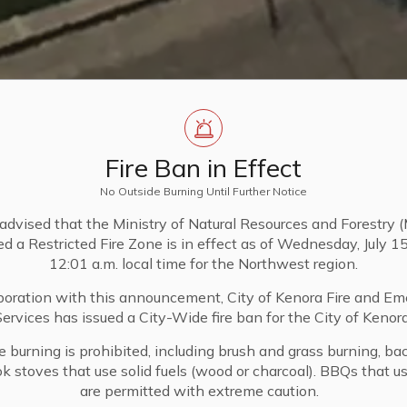
Fire Ban in Effect
No Outside Burning Until Further Notice
advised that the Ministry of Natural Resources and Forestry
 a Restricted Fire Zone is in effect as of Wednesday, July 1
12:01 a.m. local time for the Northwest region.
aboration with this announcement, City of Kenora Fire and E
Services has issued a City-Wide fire ban for the City of Kenora
de burning is prohibited, including brush and grass burning, bac
ook stoves that use solid fuels (wood or charcoal). BBQs that 
are permitted with extreme caution.
pment
Condominiums