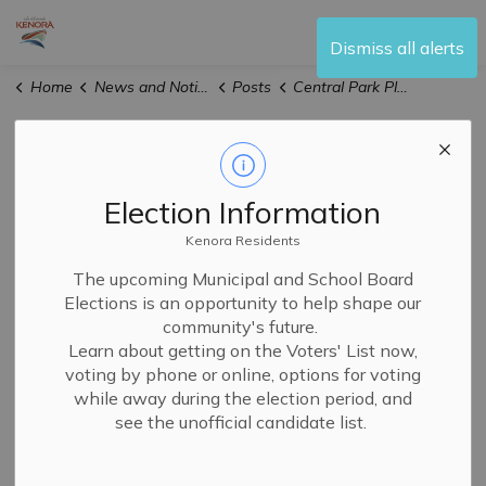
City of Kenora
Dismiss all alerts
Home
News and Notices
Posts
Central Park Playground Temporary Closure Beginning May 21, 2026
Central Park
Playground
Election Information
Temporary
Kenora Residents
The upcoming Municipal and School Board
Closure Beginning
Elections is an opportunity to help shape our
community's future.
May 21, 2026
Learn about getting on the Voters' List now,
voting by phone or online, options for voting
while away during the election period, and
-
By
City of Kenora
May 21, 2026
see the unofficial candidate list.
Public Notices