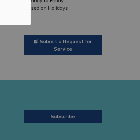
Monday to Friday
Closed on Holidays
Submit a Request for
Service
Subscribe