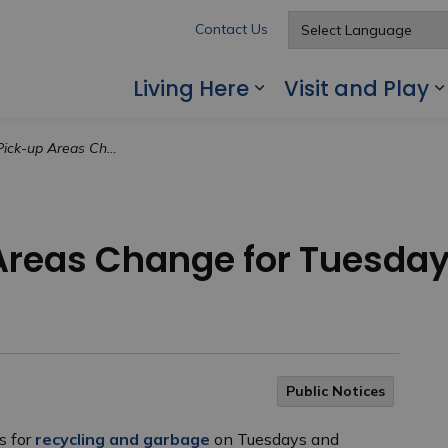
Contact Us
Living Here
Visit and Play
Expand sub pages
s Change for Tuesdays and Wednesdays
Areas Change for Tuesda
Public Notices
s for
recycling and garbage
on Tuesdays and