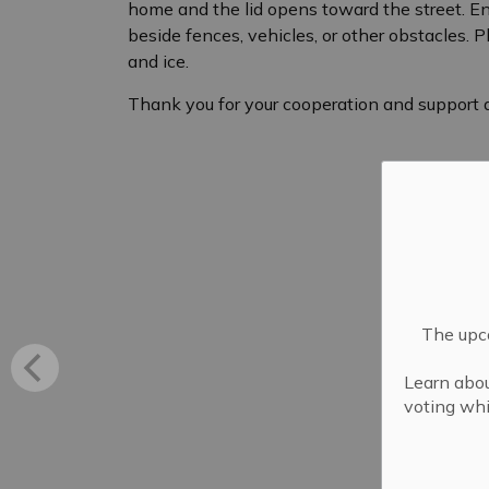
home and the lid opens toward the street. Ensu
beside fences, vehicles, or other obstacles. Pl
and ice.
Thank you for your cooperation and support du
The upco
Learn abou
voting whi