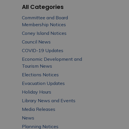
All Categories
Committee and Board
Membership Notices
Coney Island Notices
Council News
COVID-19 Updates
Economic Development and
Tourism News
Elections Notices
Evacuation Updates
Holiday Hours
Library News and Events
Media Releases
News
Planning Notices