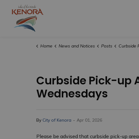
City of Kenora
Home
News and Notices
Posts
Curbside Pick-up Area
Curbside Pick-up 
Wednesdays
-
By
City of Kenora
Apr 01, 2026
Please be advised that curbside pick-up area