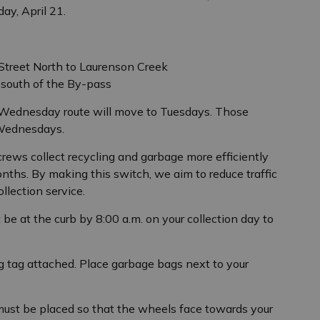
ay, April 21.
treet North to Laurenson Creek
 south of the By-pass
 Wednesday route will move to Tuesdays. Those
 Wednesdays.
crews collect recycling and garbage more efficiently
nths. By making this switch, we aim to reduce traffic
lection service.
 be at the curb by 8:00 a.m. on your collection day to
 tag attached. Place garbage bags next to your
 must be placed so that the wheels face towards your