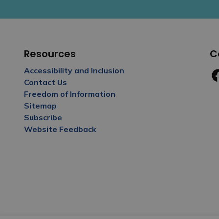
Resources
C
Accessibility and Inclusion
Contact Us
Fa
Freedom of Information
Sitemap
Subscribe
Website Feedback