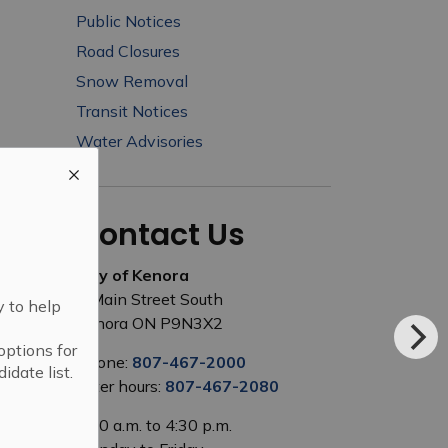
Public Notices
Road Closures
Snow Removal
Transit Notices
Water Advisories
Contact Us
City of Kenora
1 Main Street South
y to help
Kenora ON P9N3X2
options for
Phone:
807-467-2000
idate list.
After hours:
807-467-2080
8:00 a.m. to 4:30 p.m.