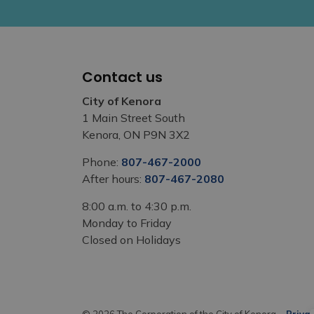
Contact us
City of Kenora
1 Main Street South
Kenora, ON P9N 3X2
Phone:
807-467-2000
After hours:
807-467-2080
8:00 a.m. to 4:30 p.m.
Monday to Friday
Closed on Holidays