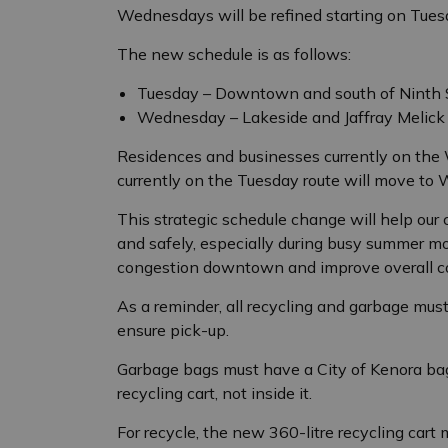
Wednesdays will be refined starting on Tuesd
The new schedule is as follows:
Tuesday – Downtown and south of Ninth S
Wednesday – Lakeside and Jaffray Melick
Residences and businesses currently on the
currently on the Tuesday route will move to
This strategic schedule change will help our 
and safely, especially during busy summer mo
congestion downtown and improve overall col
As a reminder, all recycling and garbage must
ensure pick-up.
Garbage bags must have a City of Kenora bag
recycling cart, not inside it.
For recycle, the new 360-litre recycling cart