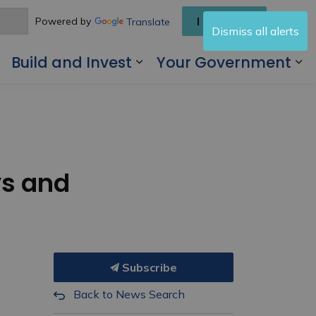
I Want To
Powered by
Translate
Dismiss all alerts
Build and Invest
Your Government
 Living Here
Expand sub pages Visit and Play
Expand sub pages Buil
Ex
ys and
Subscribe
Back to News Search