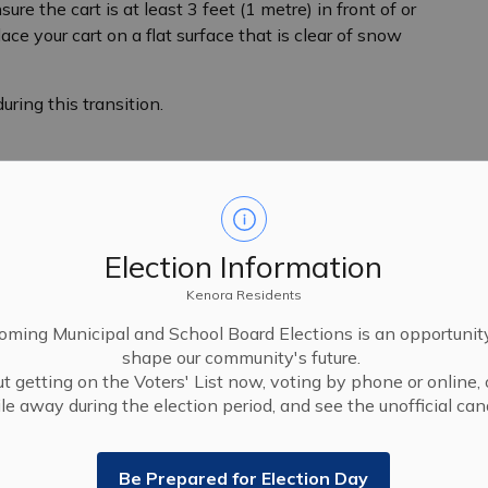
re the cart is at least 3 feet (1 metre) in front of or
ace your cart on a flat surface that is clear of snow
ring this transition.
Election Information
Kenora Residents
ming Municipal and School Board Elections is an opportunit
shape our community's future.
t getting on the Voters' List now, voting by phone or online, 
le away during the election period, and see the unofficial cand
Be Prepared for Election Day