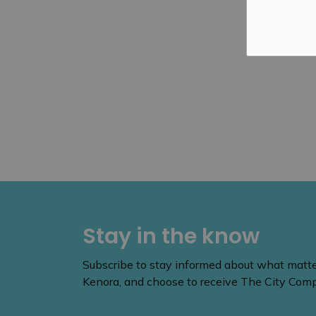
Stay in the know
Subscribe to stay informed about what matters
Kenora, and choose to receive The City Compa