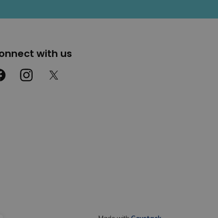
onnect with us
cebook
Instagram
Twitter