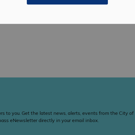
 to you. Get the latest news, alerts, events from the City of
ss eNewsletter directly in your email inbox.