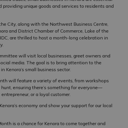
nd providing unique goods and services to residents and
e City, along with the Northwest Business Centre,
nora and District Chamber of Commerce, Lake of the
C, are thrilled to host a month-long celebration in
y.
mittee will visit local businesses, greet owners and
cial media. The goal is to bring attention to the
n Kenora’s small business sector.
onth will feature a variety of events, from workshops
 hunt, ensuring there’s something for everyone—
entrepreneur, or a loyal customer.
f Kenora’s economy and show your support for our local
Month is a chance for Kenora to come together and