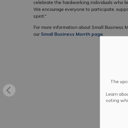
celebrate the hardworking individuals who bri
We encourage everyone to participate, support
spirit."
For more information about Small Business Mo
our
Small Business Month page
.
The upco
Learn abou
voting whi