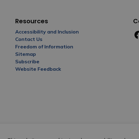
Resources
C
Accessibility and Inclusion
Contact Us
Fa
Freedom of Information
Sitemap
Subscribe
Website Feedback
y Policy
Sitemap