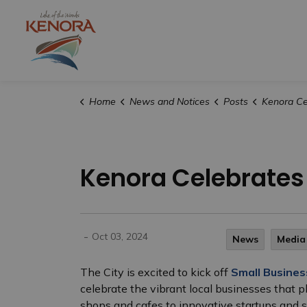
City of Kenora
Home
News and Notices
Posts
Kenora Celebrates S
Kenora Celebrates
-
Oct 03, 2024
News
Media
The City is excited to kick off
Small Busine
celebrate the vibrant local businesses that p
shops and cafes to innovative startups and sk