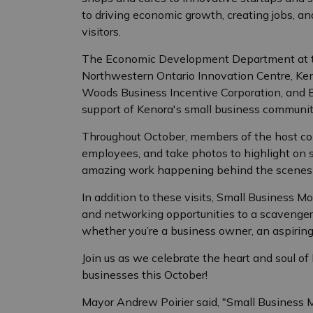
to driving economic growth, creating jobs, a
visitors.
The Economic Development Department at th
Northwestern Ontario Innovation Centre, Ke
Woods Business Incentive Corporation, and BD
support of Kenora's small business communit
Throughout October, members of the host com
employees, and take photos to highlight on so
amazing work happening behind the scenes i
In addition to these visits, Small Business M
and networking opportunities to a scavenger
whether you’re a business owner, an aspiring 
Join us as we celebrate the heart and soul o
businesses this October!
Mayor Andrew Poirier said, "Small Business 