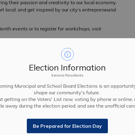
ng their passion and creativity to our local economy.
 local, and get inspired by our city’s entrepreneurial
nth events or to register for workshops, visit
Election Information
Kenora Residents
ming Municipal and School Board Elections is an opportunit
shape our community's future.
t getting on the Voters' List now, voting by phone or online, 
le away during the election period, and see the unofficial cand
Be Prepared for Election Day