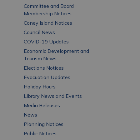
Committee and Board
Membership Notices
Coney Island Notices
Council News
COVID-19 Updates
Economic Development and
Tourism News
Elections Notices
Evacuation Updates
Holiday Hours
Library News and Events
Media Releases
News
Planning Notices
Public Notices