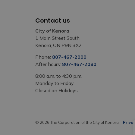
Contact us
City of Kenora
1 Main Street South
Kenora, ON P9N 3X2
Phone:
807-467-2000
After hours:
807-467-2080
8:00 a.m. to 4:30 p.m.
Monday to Friday
Closed on Holidays
© 2026 The Corporation of the City of Kenora.
Privac