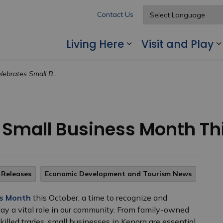
Contact Us
Living Here
Visit and Play
Expand sub pages
mall Business Month This October
 Small Business Month Th
 Releases
Economic Development and Tourism News
ss Month
this October, a time to recognize and
lay a vital role in our community. From family-owned
illed trades, small businesses in Kenora are essential