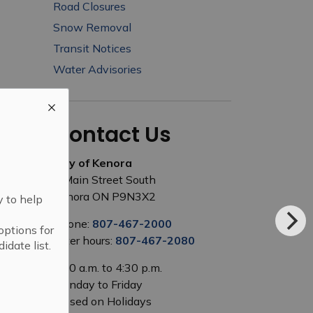
Road Closures
Snow Removal
Transit Notices
Water Advisories
Contact Us
City of Kenora
1 Main Street South
Kenora ON P9N3X2
y to help
Phone:
807-467-2000
options for
After hours:
807-467-2080
idate list.
8:00 a.m. to 4:30 p.m.
Monday to Friday
Closed on Holidays