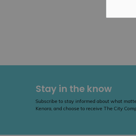
Stay in the know
Subscribe to stay informed about what matters
Kenora, and choose to receive The City Compa