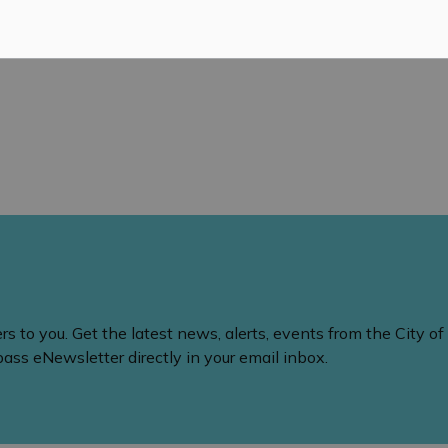
 to you. Get the latest news, alerts, events from the City of
ss eNewsletter directly in your email inbox.