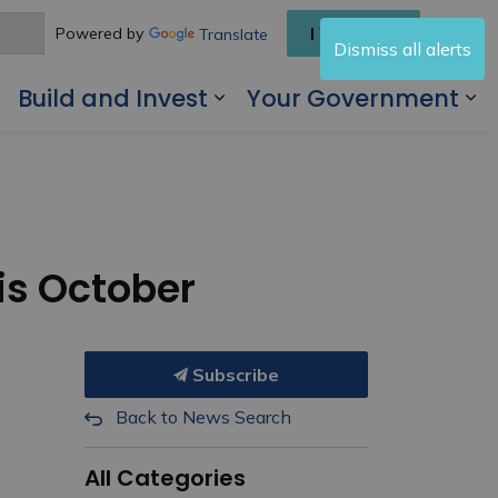
I Want To
Powered by
Translate
Dismiss all alerts
Build and Invest
Your Government
 Living Here
Expand sub pages Visit and Play
Expand sub pages Buil
Ex
is October
Subscribe
Back to News Search
All Categories