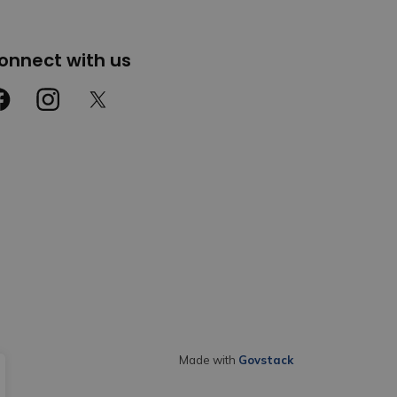
onnect with us
cebook
Instagram
Twitter
Made with
Govstack