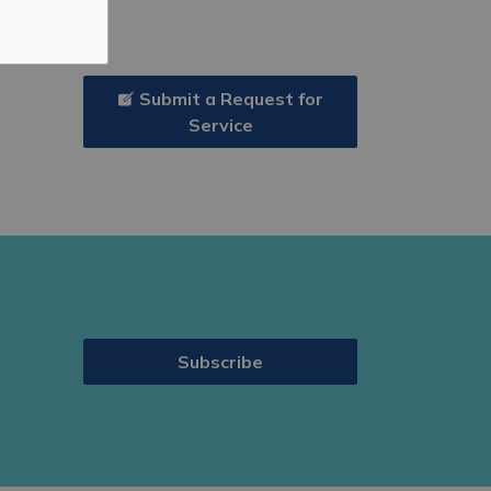
Submit a Request for
Service
Subscribe