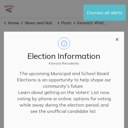
City of Kenora
Dismiss all alerts
Home
News and Notices
Posts
Kenora's Winter Culinary Event All March Long
Kenora's Winter
Culinary Event All
Election Information
March Long
Kenora Residents
The upcoming Municipal and School Board
Elections is an opportunity to help shape our
community's future.
-
By
City of Kenora
Mar 02, 2026
Learn about getting on the Voters' List now,
News
voting by phone or online, options for voting
while away during the election period, and
see the unofficial candidate list.
Frost Bites, Kenora's annual winter culinary event, kicks
off today and runs all March long.
Nine local restaurants are serving up creative twists on