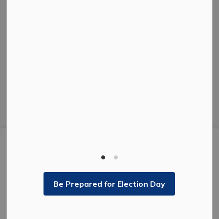
Facebook
Instagram
Twitter
© 2026 The Corporation of the City of Kenora.
Privacy Policy
Sitemap
Made with
Govstack
This website uses cookies to enhance usability and
provide you with a more personal experience. By using
this website, you agree to our use of cookies as
explained in our
Privacy Policy
.
Be Prepared for Election Day
Agree