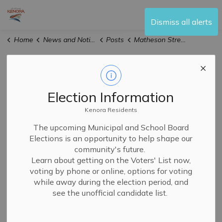
City of Kenora
Dismiss all alerts
Home
News and Notices
Posts
Matheson Street South at First Avenue South Closure
Matheson Street
South at First
Election Information
Avenue South
Kenora Residents
The upcoming Municipal and School Board
Closure
Elections is an opportunity to help shape our
community's future.
Learn about getting on the Voters' List now,
-
By
City of Kenora
voting by phone or online, options for voting
Feb 06, 2026
while away during the election period, and
Public Notices
Road Closures
see the unofficial candidate list.
Please be advised that Matheson Street South from the