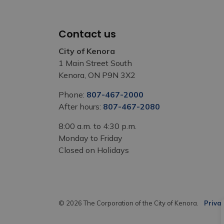
Contact us
City of Kenora
1 Main Street South
Kenora, ON P9N 3X2
Phone:
807-467-2000
After hours:
807-467-2080
8:00 a.m. to 4:30 p.m.
Monday to Friday
Closed on Holidays
© 2026 The Corporation of the City of Kenora.
Privac