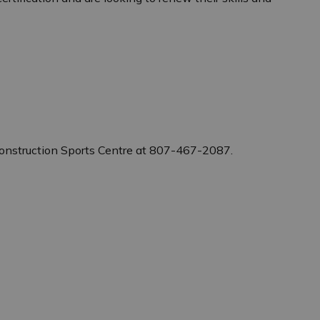
Construction Sports Centre at 807-467-2087.