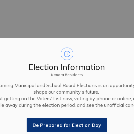
Election Information
Kenora Residents
ming Municipal and School Board Elections is an opportunit
shape our community's future.
t getting on the Voters' List now, voting by phone or online, 
le away during the election period, and see the unofficial cand
Be Prepared for Election Day