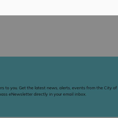
 to you. Get the latest news, alerts, events from the City of
ss eNewsletter directly in your email inbox.