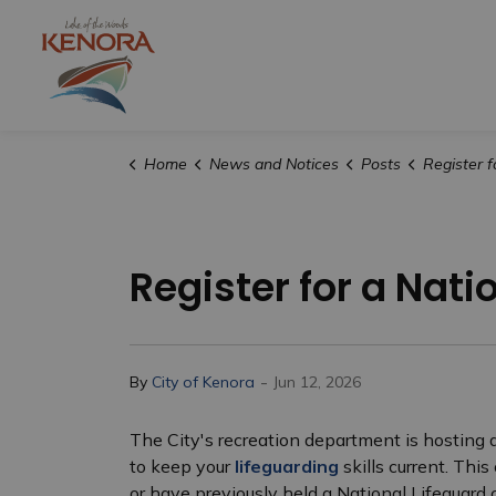
City of Kenora
Home
News and Notices
Posts
Register for a Nation
Register for a Nati
-
By
City of Kenora
Jun 12, 2026
The City's recreation department is hosting a
to keep your
lifeguarding
skills current. Thi
or have previously held a National Lifeguard c