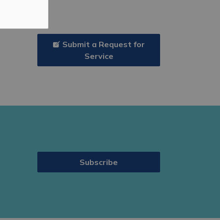
Submit a Request for
Service
Subscribe