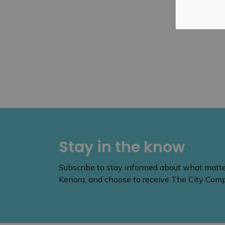
Stay in the know
Subscribe to stay informed about what matters
Kenora, and choose to receive The City Compa