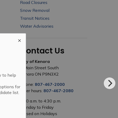
Road Closures
Snow Removal
Transit Notices
Water Advisories
Contact Us
City of Kenora
1 Main Street South
Kenora ON P9N3X2
y to help
Phone:
807-467-2000
options for
After hours:
807-467-2080
idate list.
8:00 a.m. to 4:30 p.m.
Monday to Friday
Closed on Holidays