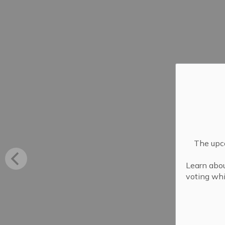
The upco
Learn abou
voting whi