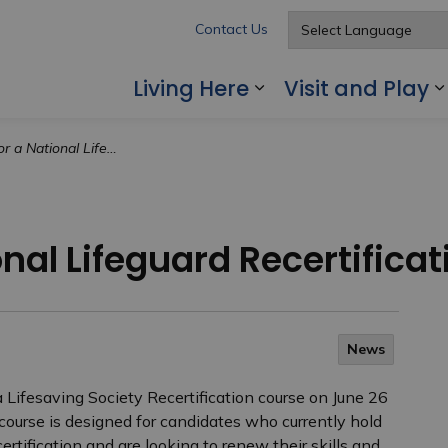
Contact Us
Living Here
Visit and Play
Expand sub pages
al Lifeguard Recertification Course
onal Lifeguard Recertifica
News
 Lifesaving Society Recertification course on June 26
s course is designed for candidates who currently hold
ertification and are looking to renew their skills and