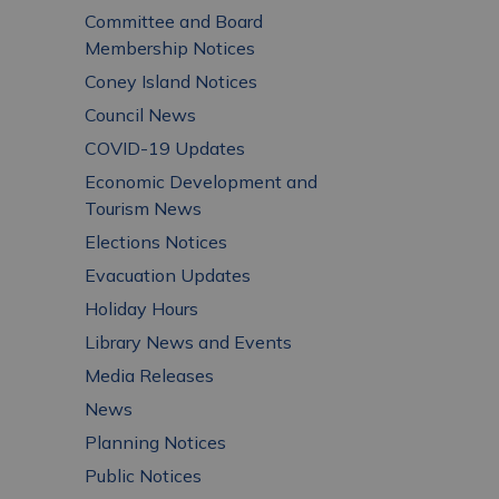
Committee and Board
Membership Notices
Coney Island Notices
Council News
COVID-19 Updates
Economic Development and
Tourism News
Elections Notices
Evacuation Updates
Holiday Hours
Library News and Events
Media Releases
News
Planning Notices
Public Notices