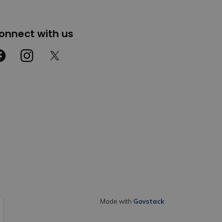
onnect with us
cebook
Instagram
Twitter
Made with
Govstack