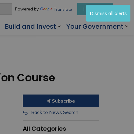
I Want To
Powered by
Translate
Dismiss all alerts
Build and Invest
Your Government
 Living Here
Expand sub pages Visit and Play
Expand sub pages Buil
Ex
tion Course
Subscribe
Back to News Search
All Categories