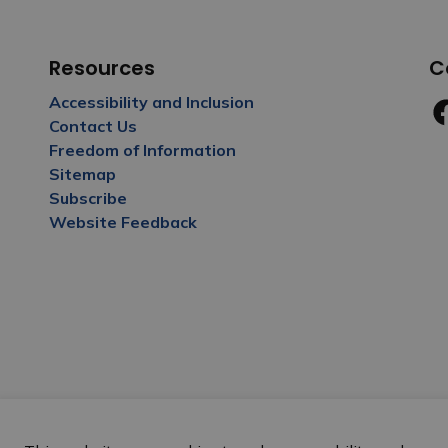
Resources
C
Accessibility and Inclusion
Contact Us
Fa
Freedom of Information
Sitemap
Subscribe
Website Feedback
y Policy
Sitemap