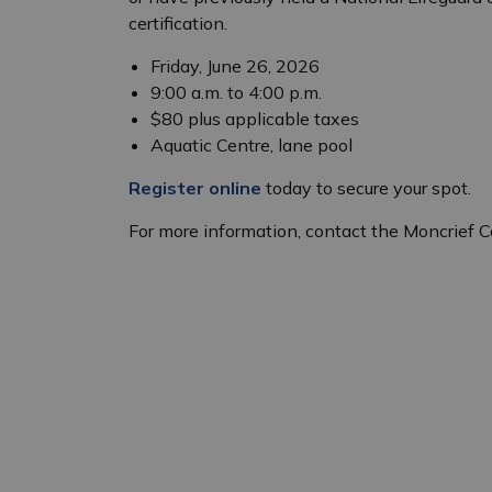
certification.
Friday, June 26, 2026
9:00 a.m. to 4:00 p.m.
$80 plus applicable taxes
Aquatic Centre, lane pool
Register online
today to secure your spot.
For more information, contact the Moncrief 