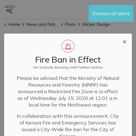
City of Kenora
Dismiss all alerts
Home
News and Notices
Posts
Sticker Design Contest Launched by City's Accessibility Advisory Committee
Sticker Design
Contest Launched
Fire Ban in Effect
by City's
No Outside Burning Until Further Notice
Please be advised that the Ministry of Natural
Accessibility
Resources and Forestry (MNRF) has
announced a Restricted Fire Zone is in effect
Advisory
as of Wednesday, July 15, 2026 at 12:01 a.m.
local time for the Northwest region.
Committee
In collaboration with this announcement, City
of Kenora Fire and Emergency Services has
issued a City-Wide fire ban for the City of
-
By
City of Kenora
Mar 17, 2026