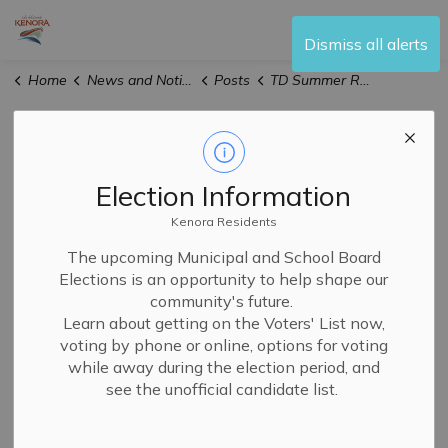
City of Kenora
Dismiss all alerts
Home
News and Notices
Posts
TD Summer Reading Club
TD Summer
Reading Club
Election Information
Kenora Residents
The upcoming Municipal and School Board
-
By
Kenora Public Library
Jun 23, 2026
Elections is an opportunity to help shape our
community's future.
Library News and Events
Learn about getting on the Voters' List now,
voting by phone or online, options for voting
Whether you're a long-time participant or new to the
while away during the election period, and
program,
the
TD Summer Reading Club is great for kids
see the unofficial candidate list.
of all ages, all interests, and all abilities.
Starting on June 29th and running until August 28th