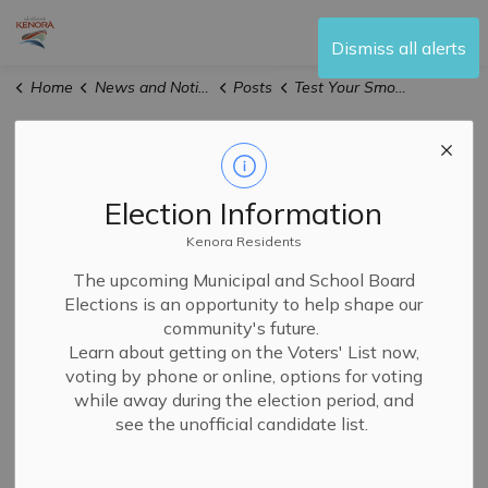
City of Kenora
Dismiss all alerts
Home
News and Notices
Posts
Test Your Smoke Alarm Day Takes Place September 28 Across Ontario
Test Your Smoke
Alarm Day Takes
Election Information
Place September
Kenora Residents
The upcoming Municipal and School Board
28 Across Ontario
Elections is an opportunity to help shape our
community's future.
Learn about getting on the Voters' List now,
-
By
City of Kenora
voting by phone or online, options for voting
Sep 25, 2024
while away during the election period, and
Media Releases
News
see the unofficial candidate list.
The City of
Kenora Fire and Emergency Services
is