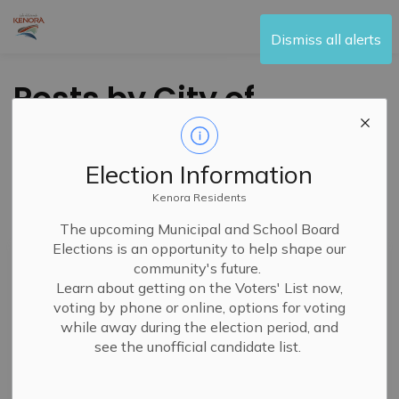
City of Kenora
Dismiss all alerts
Posts by City of
Kenora
Election Information
Kenora Residents
Subscribe
The upcoming Municipal and School Board
Elections is an opportunity to help shape our
Search the news feed
community's future.
Learn about getting on the Voters' List now,
voting by phone or online, options for voting
while away during the election period, and
Filter by category
see the unofficial candidate list.