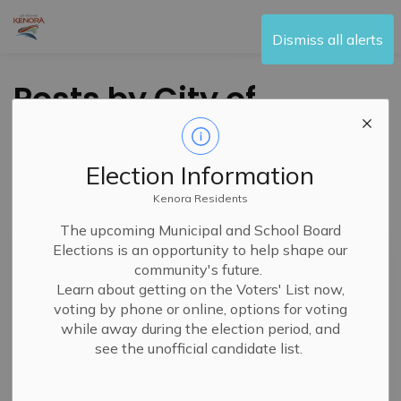
City of Kenora
Dismiss all alerts
Posts by City of
Kenora
Election Information
Kenora Residents
Subscribe
The upcoming Municipal and School Board
Elections is an opportunity to help shape our
Search the news feed
community's future.
Learn about getting on the Voters' List now,
voting by phone or online, options for voting
while away during the election period, and
Filter by category
see the unofficial candidate list.