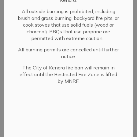
Kenora.
All outside burning is prohibited, including
Select a Date Range
brush and grass burning, backyard fire pits, or
cook stoves that use solid fuels (wood or
News Feed Search Date From
charcoal). BBQs that use propane are
permitted with extreme caution.
News Feed Search Date To
All burning permits are cancelled until further
notice.
The City of Kenora fire ban will remain in
Search
Clear
effect until the Restricted Fire Zone is lifted
by MNRF.
All Categories
Committee and Board Membership Notices
Coney Island Notices
Council News
COVID-19 Updates