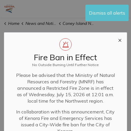
City of Kenora
Dismiss all alerts
Home
News and Notices
Coney Island Notices
Coney Island
Notices
Fire Ban in Effect
No Outside Burning Until Further Notice
Please be advised that the Ministry of Natural
Resources and Forestry (MNRF) has
Subscribe
announced a Restricted Fire Zone is in effect
as of Wednesday, July 15, 2026 at 12:01 a.m.
Search the news feed
local time for the Northwest region.
In collaboration with this announcement, City
of Kenora Fire and Emergency Services has
Filter by author
issued a City-Wide fire ban for the City of