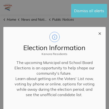
City of Kenora
Dismiss all alerts
Home
News and Notices
Public Notices
Public Notices
Election Information
Kenora Residents
Subscribe
The upcoming Municipal and School Board
Elections is an opportunity to help shape our
Search the news feed
community's future.
Learn about getting on the Voters' List now,
voting by phone or online, options for voting
while away during the election period, and
Filter by author
see the unofficial candidate list.