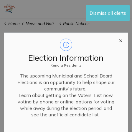
City of Kenora
Dismiss all alerts
Home
News and Notices
Public Notices
Public Notices
Election Information
Kenora Residents
Subscribe
The upcoming Municipal and School Board
Elections is an opportunity to help shape our
Search the news feed
community's future.
Learn about getting on the Voters' List now,
voting by phone or online, options for voting
while away during the election period, and
Filter by author
see the unofficial candidate list.