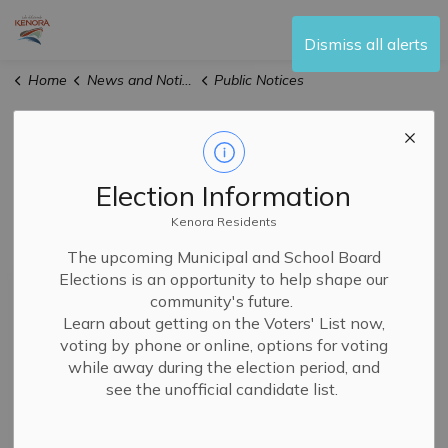
City of Kenora
Dismiss all alerts
Home
News and Notices
Public Notices
Public Notices
Election Information
Kenora Residents
Subscribe
The upcoming Municipal and School Board
Elections is an opportunity to help shape our
Search the news feed
community's future.
Learn about getting on the Voters' List now,
voting by phone or online, options for voting
while away during the election period, and
Filter by author
see the unofficial candidate list.