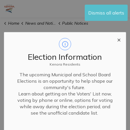
City of Kenora
Dismiss all alerts
Home
News and Notices
Public Notices
Public Notices
Election Information
Kenora Residents
Subscribe
The upcoming Municipal and School Board
Elections is an opportunity to help shape our
Search the news feed
community's future.
Learn about getting on the Voters' List now,
voting by phone or online, options for voting
while away during the election period, and
Filter by author
see the unofficial candidate list.