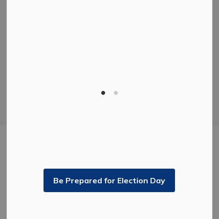
Facebook
Instagram
Twitter
© 2026 The Corporation of the City of Kenora.
Privacy Policy
Sitemap
Made with
Govstack
This website uses cookies to enhance usability and
provide you with a more personal experience. By using
this website, you agree to our use of cookies as
explained in our
Privacy Policy
.
Be Prepared for Election Day
Agree