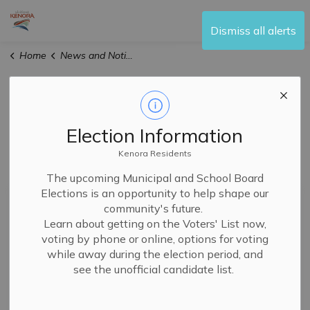
City of Kenora
Dismiss all alerts
Home
News and Notices
News and Notices
Election Information
Kenora Residents
Subscribe
The upcoming Municipal and School Board
Elections is an opportunity to help shape our
Search the news feed
community's future.
Learn about getting on the Voters' List now,
voting by phone or online, options for voting
while away during the election period, and
Filter by category
see the unofficial candidate list.