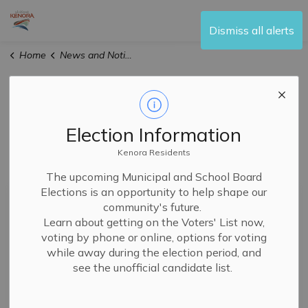
City of Kenora
Dismiss all alerts
Home
News and Notices
News and Notices
Election Information
Kenora Residents
Subscribe
The upcoming Municipal and School Board
Elections is an opportunity to help shape our
Search the news feed
community's future.
Learn about getting on the Voters' List now,
voting by phone or online, options for voting
while away during the election period, and
Filter by category
see the unofficial candidate list.